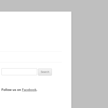
Search
for:
Follow us on
Facebook
.