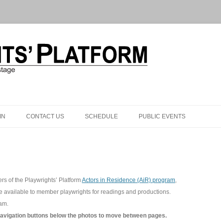
Skip to content
IN
CONTACT US
SCHEDULE
PUBLIC EVENTS
rs of the Playwrights’ Platform
Actors in Residence (AiR) program
,
re available to member playwrights for readings and productions.
ram.
navigation buttons below the photos to move between pages.