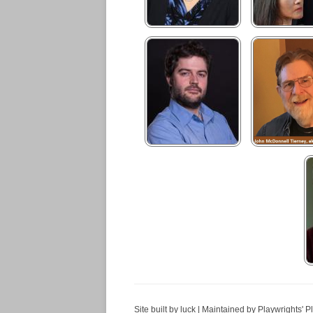
Site built by luck | Maintained by Playwrights' P