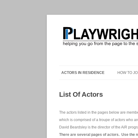
ACTORS IN RESIDENCE
HOW TO JO
List Of Actors
The actors listed in the pages below are membe
which is comprised of a troupe of actors who a
David Beardsley is the director of the AiR prog
There are several pages of actors. Use the 