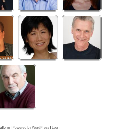
latform |
Powered by WordPress
|
Log in
|