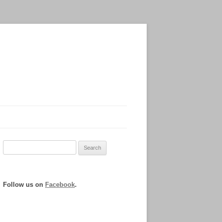
Search
for:
Follow us on
Facebook
.