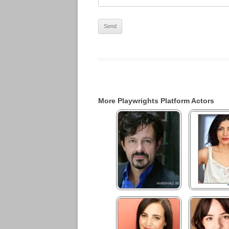
More Playwrights Platform Actors