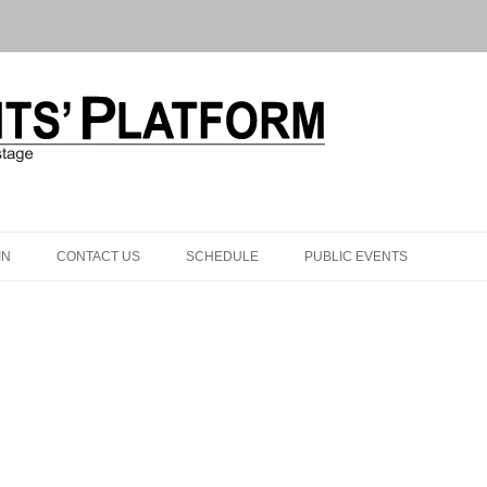
Skip to content
IN
CONTACT US
SCHEDULE
PUBLIC EVENTS