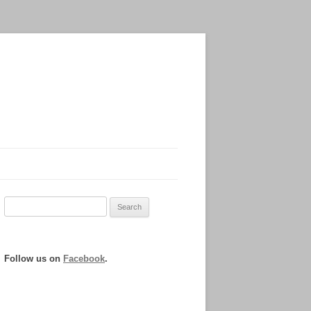
Search
for:
Follow us on
Facebook
.