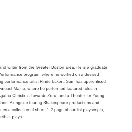
, and writer from the Greater Boston area. He is a graduate
Performance program, where he worked on a devised
g performance artist Rinde Eckert. Sam has apprenticed
owneast Maine, where he performed featured roles in
Agatha Christie’s Towards Zero, and a Theater for Young
rland. Alongside touring Shakespeare productions and
es a collection of short, 1-2 page absurdist playscripts,
rible_plays.