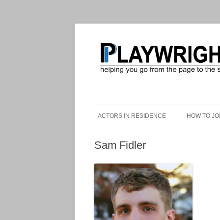
ACTORS IN RESIDENCE
HOW TO JO
Sam Fidler