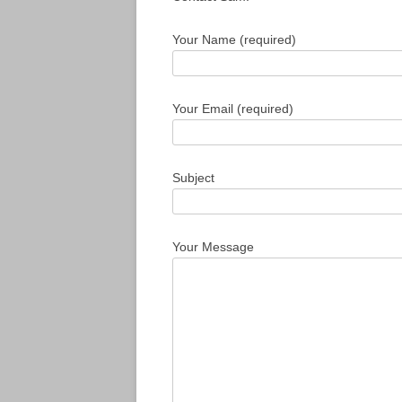
Your Name (required)
Your Email (required)
Subject
Your Message