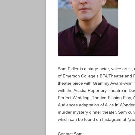
Sam Fidler is a stage actor, voice artist
of Emerson College’s BFA Theater and 
theater piece with Grammy Award-winnin
with the Acadia Repertory Theatre in D
Perfect Wedding, The Ice-Fishing Play, 
Audiences adaptation of Alice in Wonde
murder mystery dinner theater, Sam curat
which can be found on Instagram at @ter
Contact Sam: